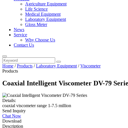
Agriculture Equipment
Life Science
Medical Equipment
Laboratory Equipment
Gloss Meter
News
Service
Why Choose Us
Contact Us
Home
/
Products
/
Laboratory Equipment
/
Viscometer
Products
Coaxial Intelligent Viscometer DV-79 Seri
Details:
coaxial viscometer range 1-7.5 million
Send Inquiry
Chat Now
Download
Description