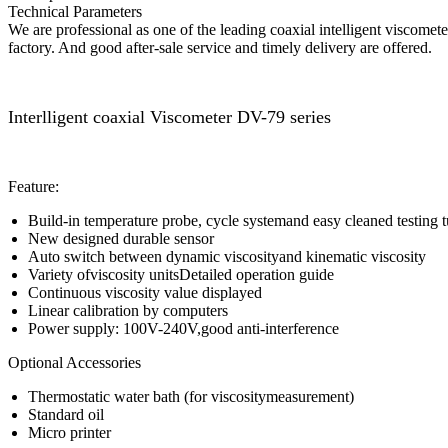
Technical Parameters
We are professional as one of the leading coaxial intelligent viscome
factory. And good after-sale service and timely delivery are offered.
Interlligent coaxial Viscometer DV-79 series
Feature:
Build-in temperature probe, cycle systemand easy cleaned testing 
New designed durable sensor
Auto switch between dynamic viscosityand kinematic viscosity
Variety ofviscosity unitsDetailed operation guide
Continuous viscosity value displayed
Linear calibration by computers
Power supply: 100V-240V,good anti-interference
Optional Accessories
Thermostatic water bath (for viscositymeasurement)
Standard oil
Micro printer