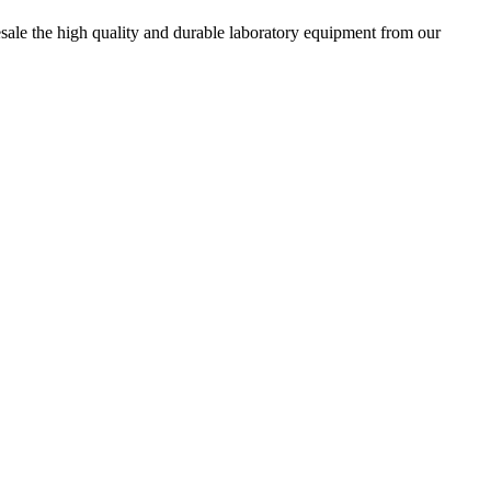
esale the high quality and durable laboratory equipment from our