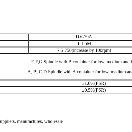
DV-79A
1-1.5M
7.5-750(increase by 100rpm)
E,F,G Spindle with B container for low, medium and h
A, B, C,D Spindle with A container for low, medium and
±1.0%(FSR)
±0.5%(FSR)
 suppliers, manufactures, wholesale