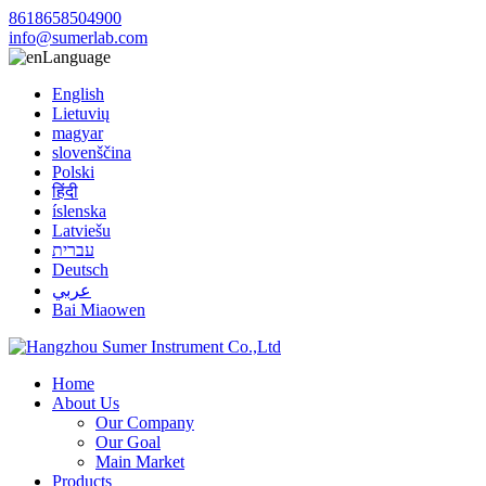
8618658504900
info@sumerlab.com
Language
English
Lietuvių
magyar
slovenščina
Polski
हिंदी
íslenska
Latviešu
עברית
Deutsch
عربي
Bai Miaowen
Home
About Us
Our Company
Our Goal
Main Market
Products