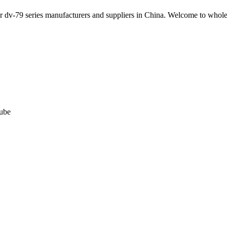
ter dv-79 series manufacturers and suppliers in China. Welcome to whol
tube