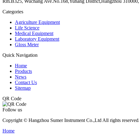
Rm.B325, Wuchang Ave.No.168,Yuhang District,Hangzhou 310000,
Categories
Agriculture Equipment
Life Science
Medical Equipment
Laboratory Equipment
Gloss Meter
Quick Navigation
Home
Products
News
Contact Us
Sitemap
QR Code
Follow us
Copyright © Hangzhou Sumer Instrument Co.,Ltd All rights reserved
Home