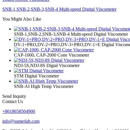
SNB-1,SNB-2,SNB-3,SNB-4 Multi-speed Digital Viscometer
You Might Also Like
SNB-1,SNB-2,SNB-3,SNB-4 Multi-speed Digital Viscometer
DV-1+PRO,DV-2+PRO,DV-3+PRO,DV-1+E Digital Viscome
CAP-1000, CAP-2000 Cone Viscometer
NDJ-5S,NDJ-8S Digial Viscometer
STM Digital Viscometer
SNB-AI High Temp Viscometer
Send Inquiry
Contact Us
+8618658504900
info@sumerlab.com