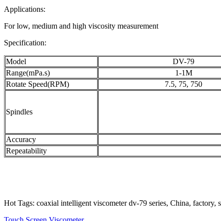
Applications:
For low, medium and high viscosity measurement
Specification:
Model
DV-79
Range(mPa.s)
1-1M
Rotate Speed(RPM)
7.5, 75, 750
Spindles
Accuracy
Repeatability
Hot Tags: coaxial intelligent viscometer dv-79 series, China, factory,
Touch Screen Viscometer