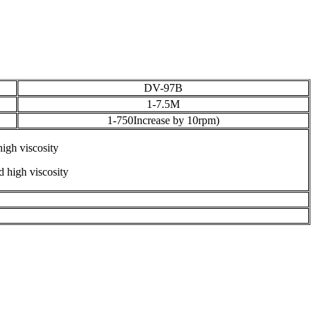
DV-97B
1-7.5M
1-750Increase by 10rpm)
igh viscosity
 high viscosity