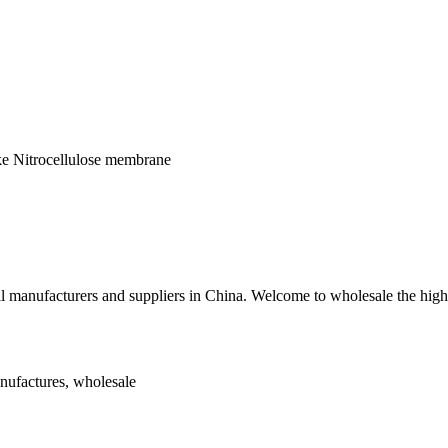
ike Nitrocellulose membrane
ell manufacturers and suppliers in China. Welcome to wholesale the hig
anufactures, wholesale