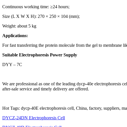
Continuous working time: ≥24 hours;
Size (L X W X H): 270 × 250 × 104 (mm);
Weight: about 5 kg
Applications:
For fast transferring the protein molecule from the gel to membrane l
Suitable Electrophoresis Power Supply
DYY – 7C
We are professional as one of the leading dycp-40e electrophoresis c
after-sale service and timely delivery are offered.
Hot Tags: dycp-40E electrophoresis cell, China, factory, suppliers, m
DYCZ-24DN Electrophoresis Cell