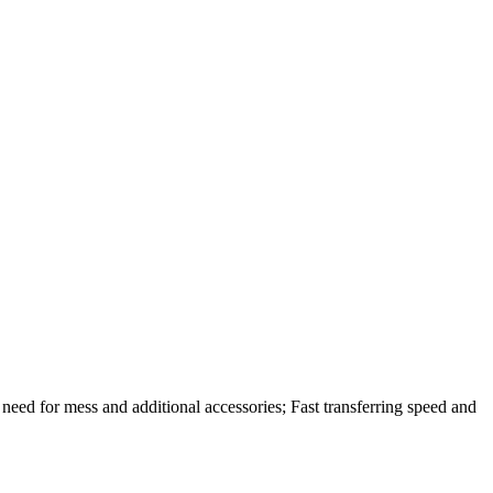
eed for mess and additional accessories; Fast transferring speed and