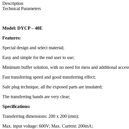
Description
Technical Parameters
Model: DYCP – 40E
Features:
Special design and select material;
Easy and simple for the end user to use;
Minimum buffer solution, with no need for mess and additional access
Fast transferring speed and good transferring effect;
Safe plug technique, all the exposed parts are insulated;
The transferring bands are very clear;
Specifications:
Transferring dimensions: 200 x 200 (mm);
Max. input voltage: 600V; Max. Current: 200mA;