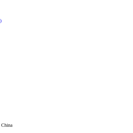
 China