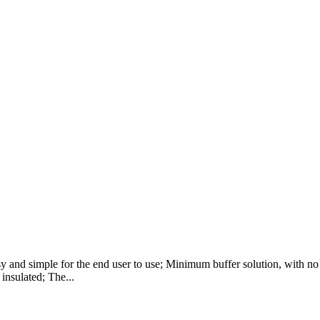
 and simple for the end user to use; Minimum buffer solution, with no n
 insulated; The...