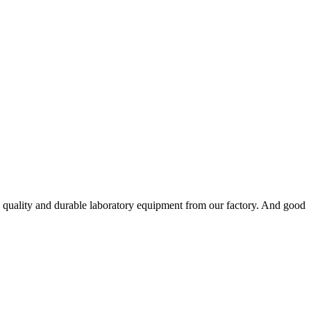
h quality and durable laboratory equipment from our factory. And good