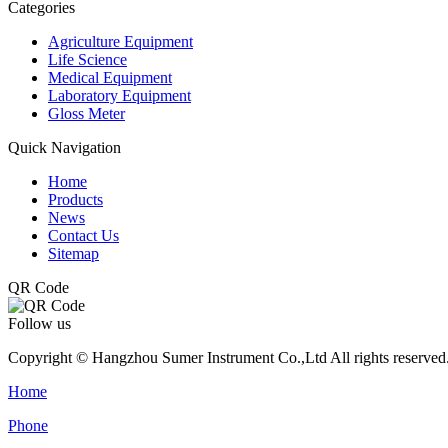
Categories
Agriculture Equipment
Life Science
Medical Equipment
Laboratory Equipment
Gloss Meter
Quick Navigation
Home
Products
News
Contact Us
Sitemap
QR Code
Follow us
Copyright © Hangzhou Sumer Instrument Co.,Ltd All rights reserved
Home
Phone