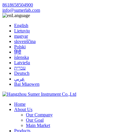
8618658504900
info@sumerlab.com
Language
English
Lietuvių
magyar
slovenščina
Polski
हिंदी
íslenska
Latviešu
עברית
Deutsch
عربي
Bai Miaowen
Home
About Us
Our Company
Our Goal
Main Market
Products