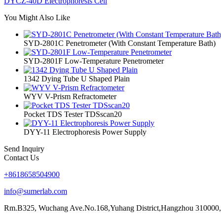
DYCZ-40D Electrophoresis Cell
You Might Also Like
SYD-2801C Penetrometer (With Constant Temperature Bath)
SYD-2801F Low-Temperature Penetrometer
1342 Dying Tube U Shaped Plain
WYV V-Prism Refractometer
Pocket TDS Tester TDSscan20
DYY-11 Electrophoresis Power Supply
Send Inquiry
Contact Us
+8618658504900
info@sumerlab.com
Rm.B325, Wuchang Ave.No.168,Yuhang District,Hangzhou 310000,