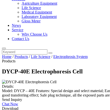
Agriculture Equipment
Life Science
Medical Equipment
Laboratory Equipment
Gloss Meter
News
Service
Why Choose Us
Contact Us
Home
/
Products
/
Life Science
/
Electrophrosis System
Products
DYCP-40E Electrophoresis Cell
Details:
Model: DYCP – 40E Features: Special design and select material; Easy
good transferring effect; Safe plug technique, all the exposed parts are
Send Inquiry
Chat Now
Download