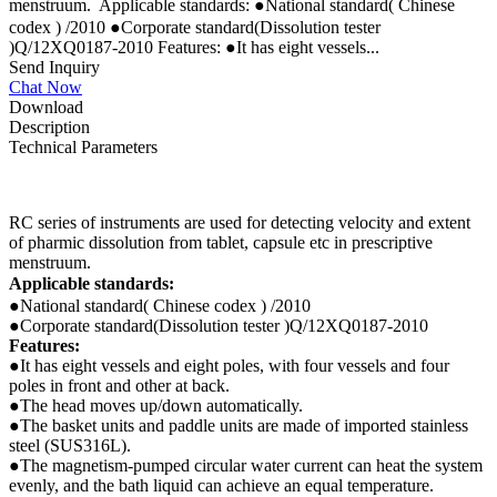
menstruum.  Applicable standards: ●National standard( Chinese
codex ) /2010 ●Corporate standard(Dissolution tester
)Q/12XQ0187-2010 Features: ●It has eight vessels...
Send Inquiry
Chat Now
Download
Description
Technical Parameters
RC series of instruments are used for detecting velocity and extent
of pharmic dissolution from tablet, capsule etc in prescriptive
menstruum.
Applicable standards:
●National standard( Chinese codex ) /2010
●Corporate standard(Dissolution tester )Q/12XQ0187-2010
Features:
●It has eight vessels and eight poles, with four vessels and four
poles in front and other at back.
●The head moves up/down automatically.
●The basket units and paddle units are made of imported stainless
steel (SUS316L).
●The magnetism-pumped circular water current can heat the system
evenly, and the bath liquid can achieve an equal temperature.