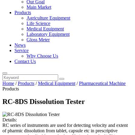
Our Goal
Main Market
Products
Agriculture Equipment
Life Science
Medical Equipment
Laboratory Equipment
Gloss Meter
News
Service
Why Choose Us
Contact Us
Home
/
Products
/
Medical Equipment
/
Pharmaceutical Machine
Products
RC-8DS Dissolution Tester
Details:
RC series of instruments are used for detecting velocity and extent
of pharmic dissolution from tablet, capsule etc in prescriptive