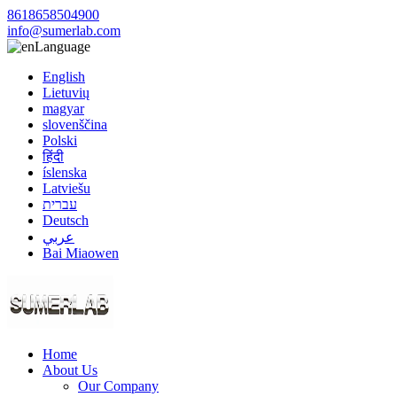
8618658504900
info@sumerlab.com
Language
English
Lietuvių
magyar
slovenščina
Polski
हिंदी
íslenska
Latviešu
עברית
Deutsch
عربي
Bai Miaowen
Home
About Us
Our Company