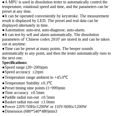
●A MPU is used in dissolution tester to automatically control the
temperature, rotational speed and time, and the parameters can be
preset at any time.
●It can be operated conveniently by keystroke. The measurement
result is displayed by LED. The preset and real data can be
displayed alternately in time.
●Automation: auto-test, auto-diagnose, auto-alarm.
●It can test by self and alarm automatically. The dissolution
parameters of' Chinese codex 2010' are stored in and can be taken
out at anytime.
●Time can be preset at many points. The beeper sounds
automatically to any point, and then the tester automatically runs to
the next one.
Specifications:
●Speed range (20~200)rpm
●Speed accuracy ±2rpm
●Temperature range ambient to +45.0℃
●Temperature Stability ±0.3℃
●Preset timing nine points (1~999)min
●Time accuracy ±0.5mm
●Paddle radial run-out ±0.5mm
●Basket radial run-out ±1.0mm
●Power 220V/50Hz/1200W or 110V/60Hz/1200W
●Dimension (680*540*480)mm3