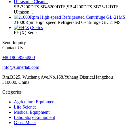
SB-3200DTS,SB-5200DTS,SB-4200DTS,SB25-12DTS
Ultrason...
21000Rpm High-speed Refrigerated Centrifuge GL-21MS
FH(X) Series
Send Inquiry
Contact Us
+8618658504900
info@sumerlab.com
Rm.B325, Wuchang Ave.No.168,Yuhang District,Hangzhou
310000, China
Categories
Agriculture Equipment
Life Science
Medical Equipment
Laboratory Equipment
Gloss Meter