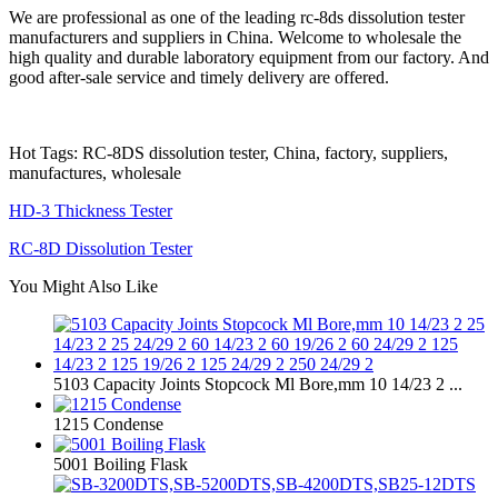
We are professional as one of the leading rc-8ds dissolution tester
manufacturers and suppliers in China. Welcome to wholesale the
high quality and durable laboratory equipment from our factory. And
good after-sale service and timely delivery are offered.
Hot Tags: RC-8DS dissolution tester, China, factory, suppliers,
manufactures, wholesale
HD-3 Thickness Tester
RC-8D Dissolution Tester
You Might Also Like
5103 Capacity Joints Stopcock Ml Bore,mm 10 14/23 2 ...
1215 Condense
5001 Boiling Flask