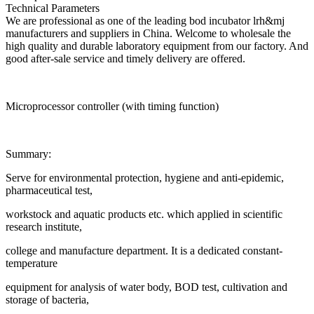
Technical Parameters
We are professional as one of the leading bod incubator lrh&mj
manufacturers and suppliers in China. Welcome to wholesale the
high quality and durable laboratory equipment from our factory. And
good after-sale service and timely delivery are offered.
Microprocessor controller (with timing function)
Summary:
Serve for environmental protection, hygiene and anti-epidemic,
pharmaceutical test,
workstock and aquatic products etc. which applied in scientific
research institute,
college and manufacture department. It is a dedicated constant-
temperature
equipment for analysis of water body, BOD test, cultivation and
storage of bacteria,