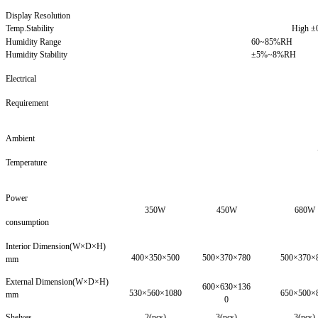
Display Resolution
Temp.Stability
High 
Humidity Range
60~85%RH
Humidity Stability
±5%~8%RH
Electrical
Requirement
Ambient
Temperature
Power
350W
450W
680W
consumption
Interior Dimension(W×D×H)
400×350×500
500×370×780
500×370×
mm
External Dimension(W×D×H)
600×630×136
530×560×1080
650×500×
mm
0
Shelves
2(pcs)
3(pcs)
3(pcs)