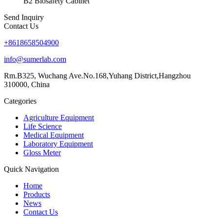
B2 Biosafety Cabinet
Send Inquiry
Contact Us
+8618658504900
info@sumerlab.com
Rm.B325, Wuchang Ave.No.168,Yuhang District,Hangzhou
310000, China
Categories
Agriculture Equipment
Life Science
Medical Equipment
Laboratory Equipment
Gloss Meter
Quick Navigation
Home
Products
News
Contact Us