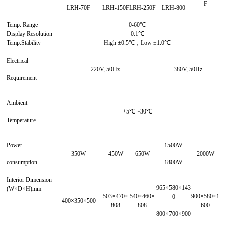
F
LRH-70F
LRH-150F
LRH-250F
LRH-800
Temp. Range
0-60℃
Display Resolution
0.1℃
Temp.Stability
High ±0.5℃，Low ±1.0℃
Electrical
220V, 50Hz
380V, 50Hz
Requirement
Ambient
+5℃ ~30℃
Temperature
Power
1500W
350W
450W
650W
2000W
consumption
1800W
Interior Dimension
965×580×143
(W×D×H)mm
503×470×
540×460×
900×580×1
0
400×350×500
808
808
600
800×700×900