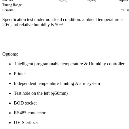
Timing Range
Remark
“F” i
Specification test under non-load condition: ambient temperature is
20
,and relative humidity is 50%.
℃
Options:
Intelligent programmable temperature & Humidity controller
Printer
Independent temperature-limiting Alarm system
Test hole on the left (φ50mm)
BOD socket
RS485 connector
UV Sterilizer