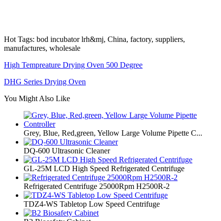
Hot Tags: bod incubator lrh&mj, China, factory, suppliers,
manufactures, wholesale
High Tempreature Drying Oven 500 Degree
DHG Series Drying Oven
You Might Also Like
Grey, Blue, Red,green, Yellow Large Volume Pipette C...
DQ-600 Ultrasonic Cleaner
GL-25M LCD High Speed Refrigerated Centrifuge
Refrigerated Centrifuge 25000Rpm H2500R-2
TDZ4-WS Tabletop Low Speed Centrifuge