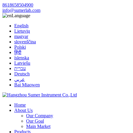
8618658504900
info@sumerlab.com
Language
English
Lietuvių
magyar
slovenščina
Polski
हिंदी
íslenska
Latviešu
עברית
Deutsch
عربي
Bai Miaowen
Home
About Us
Our Company
Our Goal
Main Market
Products