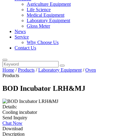
Agriculture Equipment
Life Science
Medical Equipment
Laboratory Equipment
Gloss Meter
News
Service
Why Choose Us
Contact Us
Home
/
Products
/
Laboratory Equipment
/
Oven
Products
BOD Incubator LRH&MJ
Details:
Cooling incubator
Send Inquiry
Chat Now
Download
Description