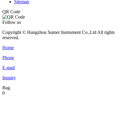
Sitemap
QR Code
Follow us
Copyright © Hangzhou Sumer Instrument Co.,Ltd All rights
reserved.
Home
Phone
E-mail
Inquiry
Bag
0