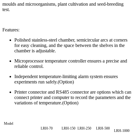
moulds and microorganisms, plant cultivation and seed-breeding
test.
Features:
Polished stainless-steel chamber, semicircular arcs at corners
for easy cleaning, and the space between the shelves in the
chamber is adjustable.
Microprocessor temperature controller ensures a precise and
reliable control.
Independent temperature-limiting alarm system ensures
experiments run safely.(Option)
Printer connector and RS485 connector are options which can
connect printer and computer to record the parameters and the
variations of temperature.(Option)
Model
LRH-70
LRH-150
LRH-250
LRH-500
LRH-1000