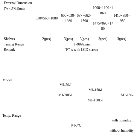
External Dimension
1000×1100×1
(W×D×H)mm
860
600×630×
637×662×
1410×890×
530×560×1080
1360
1590
1950
1475×890×17
80
Shelves
2(pcs)
3(pcs)
3(pcs)
3(pcs)
3(pcs)
Timing Range
1~9999min
Remark
“F” is with LCD screen
Model
MJ-70-I
MJ-150-I
MJ-70F-I
MJ-150-
MJ-150F-I
Temp. Range
with humidity:
0-60℃
without humidit