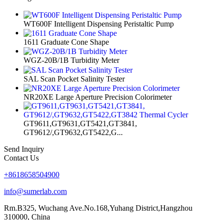
WT600F Intelligent Dispensing Peristaltic Pump
1611 Graduate Cone Shape
WGZ-20B/1B Turbidity Meter
SAL Scan Pocket Salinity Tester
NR20XE Large Aperture Precision Colorimeter
GT9611,GT9631,GT5421,GT3841,
GT9612/,GT9632,GT5422,G...
Send Inquiry
Contact Us
+8618658504900
info@sumerlab.com
Rm.B325, Wuchang Ave.No.168,Yuhang District,Hangzhou
310000, China