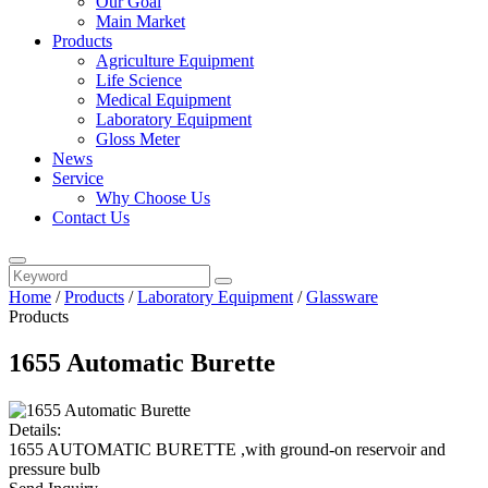
Our Goal
Main Market
Products
Agriculture Equipment
Life Science
Medical Equipment
Laboratory Equipment
Gloss Meter
News
Service
Why Choose Us
Contact Us
Home
/
Products
/
Laboratory Equipment
/
Glassware
Products
1655 Automatic Burette
Details:
1655 AUTOMATIC BURETTE ,with ground-on reservoir and
pressure bulb