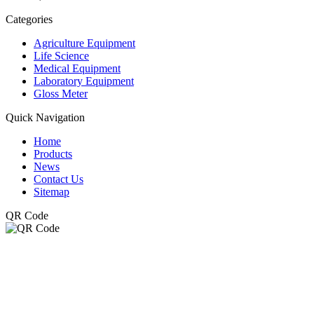
Categories
Agriculture Equipment
Life Science
Medical Equipment
Laboratory Equipment
Gloss Meter
Quick Navigation
Home
Products
News
Contact Us
Sitemap
QR Code