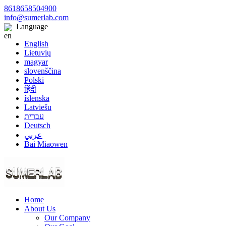
8618658504900
info@sumerlab.com
Language
English
Lietuvių
magyar
slovenščina
Polski
हिंदी
íslenska
Latviešu
עברית
Deutsch
عربي
Bai Miaowen
Home
About Us
Our Company