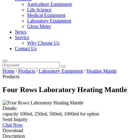
Agriculture Equipment
Life Science
Medical Equipment
Laboratory Equipment
Gloss Meter
News
Service
Why Choose Us
Contact Us
Home
/
Products
/
Laboratory Equipment
/
Heating Mantle
Products
Four Rows Laboratory Heating Mantle
Details:
capacity 100ml, 250ml, 500ml, 1000ml for option
Send Inquiry
Chat Now
Download
Description