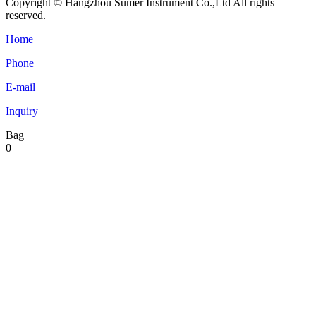
Copyright © Hangzhou Sumer Instrument Co.,Ltd All rights
reserved.
Home
Phone
E-mail
Inquiry
Bag
0