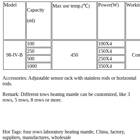
Model
Power(W)
Workin
Max use temp.(℃)
Capacity
(ml)
100
100X4
250
150X4
98-IV-B
450
Con
500
250X4
1000
350X4
Accessories: Adjustable sensor rack with stainless rods or horizontal
rods.
Remark: Different tows heating mantle can be customized, like 3
rows, 5 rows, 8 rows or more.
Hot Tags: four rows laboratory heating mantle, China, factory,
suppliers, manufactures, wholesale