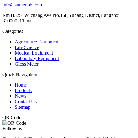
info@sumerlab.com
Rm.B325, Wuchang Ave.No.168,Yuhang District,Hangzhou
310000, China
Categories
Agriculture Equipment
Life Science
Medical Equipment
Laboratory Equipment
Gloss Meter
Quick Navigation
Home
Products
News
Contact Us
Sitemap
QR Code
Follow us