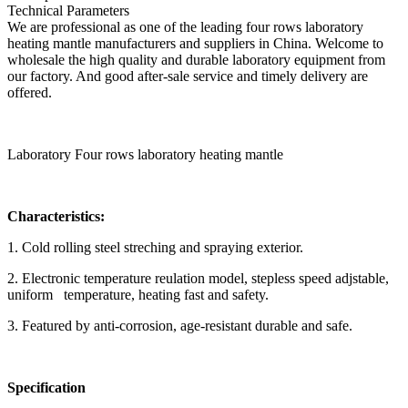
Technical Parameters
We are professional as one of the leading four rows laboratory
heating mantle manufacturers and suppliers in China. Welcome to
wholesale the high quality and durable laboratory equipment from
our factory. And good after-sale service and timely delivery are
offered.
Laboratory Four rows laboratory heating mantle
Characteristics:
1. Cold rolling steel streching and spraying exterior.
2. Electronic temperature reulation model, stepless speed adjstable,
uniform temperature, heating fast and safety.
3. Featured by anti-corrosion, age-resistant durable and safe.
Specification