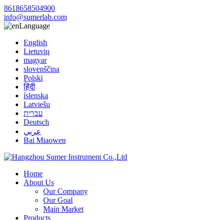
8618658504900
info@sumerlab.com
Language
English
Lietuvių
magyar
slovenščina
Polski
हिंदी
íslenska
Latviešu
עברית
Deutsch
عربي
Bai Miaowen
Home
About Us
Our Company
Our Goal
Main Market
Products