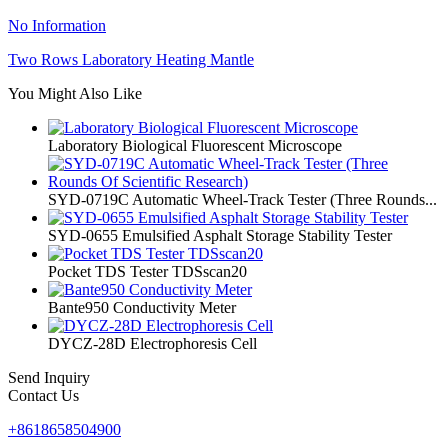
No Information
Two Rows Laboratory Heating Mantle
You Might Also Like
Laboratory Biological Fluorescent Microscope
SYD-0719C Automatic Wheel-Track Tester (Three Rounds...
SYD-0655 Emulsified Asphalt Storage Stability Tester
Pocket TDS Tester TDSscan20
Bante950 Conductivity Meter
DYCZ-28D Electrophoresis Cell
Send Inquiry
Contact Us
+8618658504900