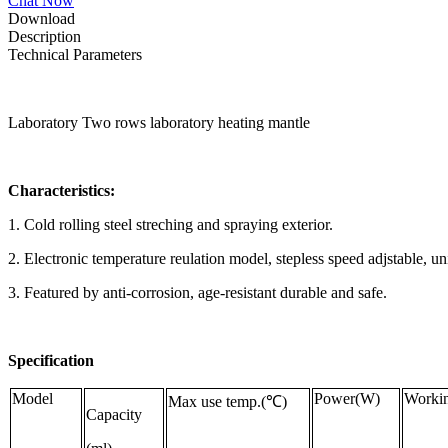
Chat Now
Download
Description
Technical Parameters
Laboratory Two rows laboratory heating mantle
Characteristics:
1. Cold rolling steel streching and spraying exterior.
2. Electronic temperature reulation model, stepless speed adjstable, u
3. Featured by anti-corrosion, age-resistant durable and safe.
Specification
Model
Power(W)
Workin
Max use temp.(℃)
Capacity