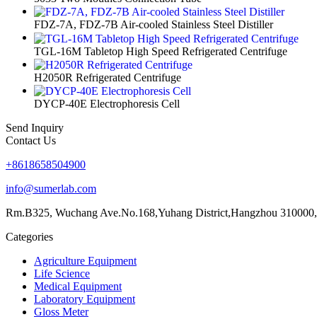
FDZ-7A, FDZ-7B Air-cooled Stainless Steel Distiller
TGL-16M Tabletop High Speed Refrigerated Centrifuge
H2050R Refrigerated Centrifuge
DYCP-40E Electrophoresis Cell
Send Inquiry
Contact Us
+8618658504900
info@sumerlab.com
Rm.B325, Wuchang Ave.No.168,Yuhang District,Hangzhou 310000,
Categories
Agriculture Equipment
Life Science
Medical Equipment
Laboratory Equipment
Gloss Meter