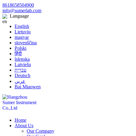
8618658504900
info@sumerlab.com
Language
English
Lietuvių
magyar
slovenščina
Polski
हिंदी
íslenska
Latviešu
עברית
Deutsch
عربي
Bai Miaowen
Home
About Us
Our Company