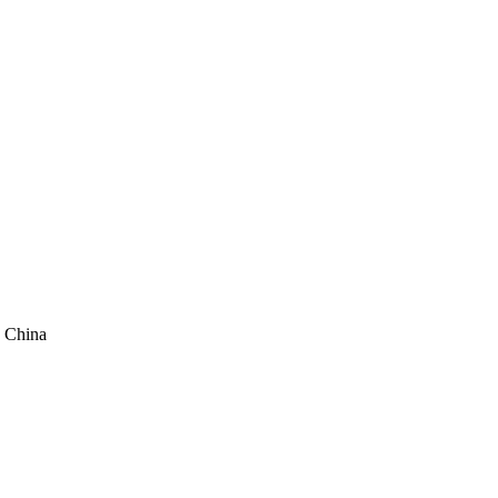
 China