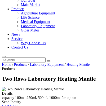
Our Goal
Main Market
Products
Agriculture Equipment
Life Science
Medical Equipment
Laboratory Equipment
Gloss Meter
News
Service
Why Choose Us
Contact Us
Home
/
Products
/
Laboratory Equipment
/
Heating Mantle
Products
Two Rows Laboratory Heating Mantle
Details:
capacity 100ml, 250ml, 500ml, 1000ml for option
Send Inquiry