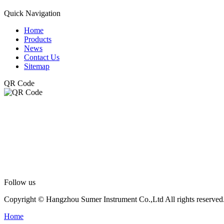
Quick Navigation
Home
Products
News
Contact Us
Sitemap
QR Code
Follow us
Copyright © Hangzhou Sumer Instrument Co.,Ltd All rights reserved
Home