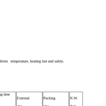
niform temperature, heating fast and safety.
g time
External
Packing
N.W.