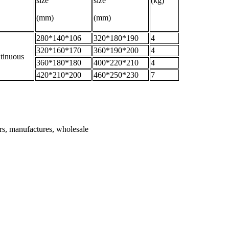
size
size
(kg)
(mm)
(mm)
280*140*106
320*180*190
4
320*160*170
360*190*200
4
tinuous
360*180*180
400*220*210
4
420*210*200
460*250*230
7
ers, manufactures, wholesale