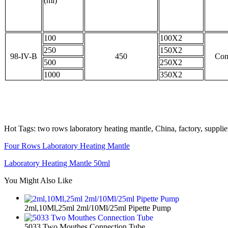
(ml)
100
100X2
250
150X2
98-IV-B
450
Con
500
250X2
1000
350X2
Hot Tags: two rows laboratory heating mantle, China, factory, suppli
Four Rows Laboratory Heating Mantle
Laboratory Heating Mantle 50ml
You Might Also Like
2ml,10Ml,25ml 2ml/10Ml/25ml Pipette Pump
5033 Two Mouthes Connection Tube